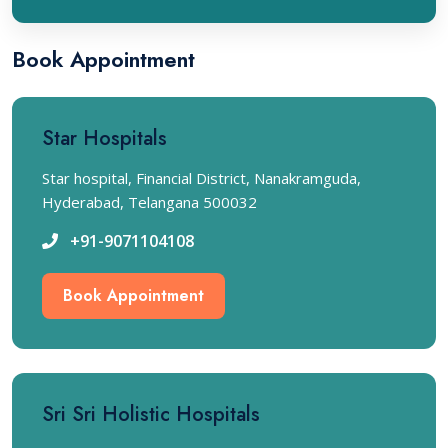
Book Appointment
Star Hospitals
Star hospital, Financial District, Nanakramguda,
Hyderabad, Telangana 500032
+91-9071104108
Book Appointment
Sri Sri Holistic Hospitals