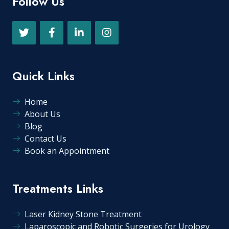
Follow Us
Quick Links
Home
About Us
Blog
Contact Us
Book an Appointment
Treatments Links
Laser Kidney Stone Treatment
Laparoscopic and Robotic Surgeries for Urology