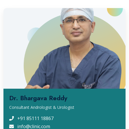
Dr. Bhargava Reddy
Consultant Andrologist & Urologist
+91 85111 18867
info@clinic.com