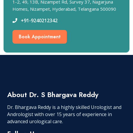
1-2, 49, 13B, Nizampet Rd, Survey 37, Nagarjuna
Homes, Nizampet, Hyderabad, Telangana 500090
+91-9240212342
Book Appointment
About Dr. S Bhargava Reddy
Dr. Bhargava Reddy is a highly skilled Urologist and
Andrologist with over 15 years of experience in
advanced urological care.