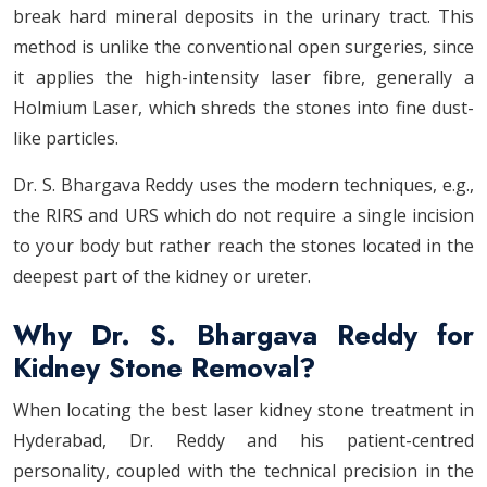
break hard mineral deposits in the urinary tract. This
method is unlike the conventional open surgeries, since
it applies the high-intensity laser fibre, generally a
Holmium Laser, which shreds the stones into fine dust-
like particles.
Dr. S. Bhargava Reddy uses the modern techniques, e.g.,
the RIRS and URS which do not require a single incision
to your body but rather reach the stones located in the
deepest part of the kidney or ureter.
Why Dr. S. Bhargava Reddy for
Kidney Stone Removal?
When locating the best laser kidney stone treatment in
Hyderabad, Dr. Reddy and his patient-centred
personality, coupled with the technical precision in the