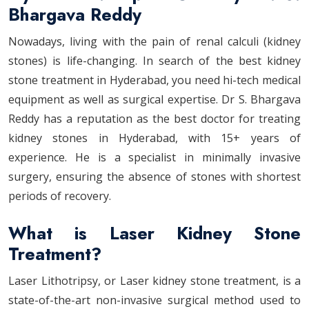
Bhargava Reddy
Nowadays, living with the pain of renal calculi (kidney
stones) is life-changing. In search of the best kidney
stone treatment in Hyderabad, you need hi-tech medical
equipment as well as surgical expertise. Dr S. Bhargava
Reddy has a reputation as the best doctor for treating
kidney stones in Hyderabad, with 15+ years of
experience. He is a specialist in minimally invasive
surgery, ensuring the absence of stones with shortest
periods of recovery.
What is Laser Kidney Stone
Treatment?
Laser Lithotripsy, or Laser kidney stone treatment, is a
state-of-the-art non-invasive surgical method used to