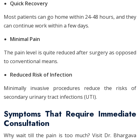
Quick Recovery
Most patients can go home within 24-48 hours, and they
can continue work within a few days.
Minimal Pain
The pain level is quite reduced after surgery as opposed
to conventional means.
Reduced Risk of Infection
Minimally invasive procedures reduce the risks of
secondary urinary tract infections (UTI).
Symptoms That Require Immediate
Consultation
Why wait till the pain is too much? Visit Dr. Bhargava