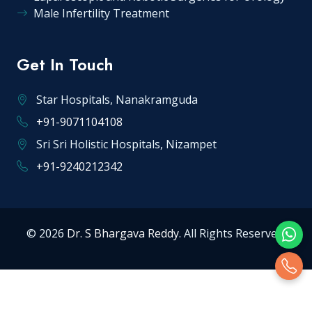
Male Infertility Treatment
Get In Touch
Star Hospitals, Nanakramguda
+91-9071104108
Sri Sri Holistic Hospitals, Nizampet
+91-9240212342
© 2026
Dr. S Bhargava Reddy
. All Rights Reserved.