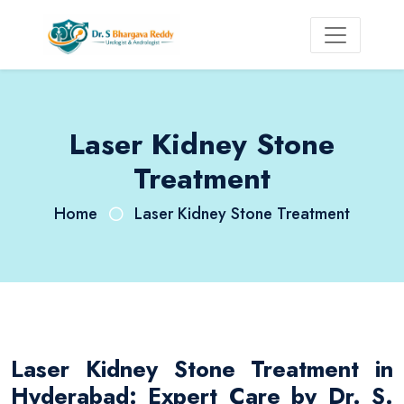
Laser Kidney Stone
Treatment
Home
Laser Kidney Stone Treatment
Laser Kidney Stone Treatment in
Hyderabad: Expert Care by Dr. S.