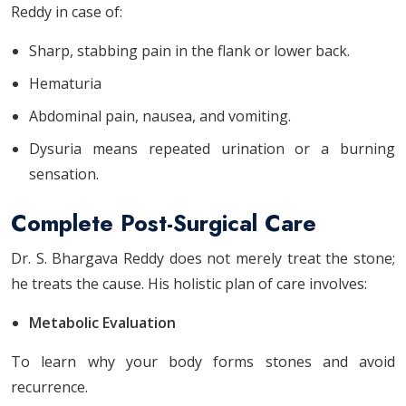
Reddy in case of:
Sharp, stabbing pain in the flank or lower back.
Hematuria
Abdominal pain, nausea, and vomiting.
Dysuria means repeated urination or a burning
sensation.
Complete Post-Surgical Care
Dr. S. Bhargava Reddy does not merely treat the stone;
he treats the cause. His holistic plan of care involves:
Metabolic Evaluation
To learn why your body forms stones and avoid
recurrence.