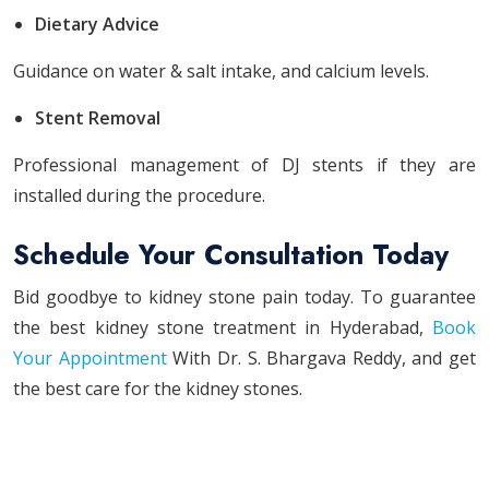
Dietary Advice
Guidance on water & salt intake, and calcium levels.
Stent Removal
Professional management of DJ stents if they are
installed during the procedure.
Schedule Your Consultation Today
Bid goodbye to kidney stone pain today. To guarantee
the best kidney stone treatment in Hyderabad,
Book
Your Appointment
With Dr. S. Bhargava Reddy, and get
the best care for the kidney stones.