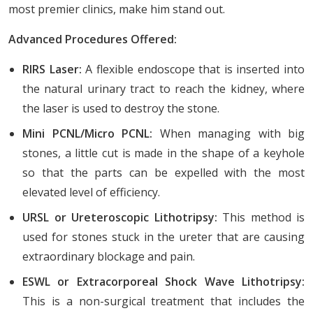
most premier clinics, make him stand out.
Advanced Procedures Offered:
RIRS Laser:
A flexible endoscope that is inserted into
the natural urinary tract to reach the kidney, where
the laser is used to destroy the stone.
Mini PCNL/Micro PCNL:
When managing with big
stones, a little cut is made in the shape of a keyhole
so that the parts can be expelled with the most
elevated level of efficiency.
URSL or Ureteroscopic Lithotripsy:
This method is
used for stones stuck in the ureter that are causing
extraordinary blockage and pain.
ESWL or Extracorporeal Shock Wave Lithotripsy:
This is a non-surgical treatment that includes the