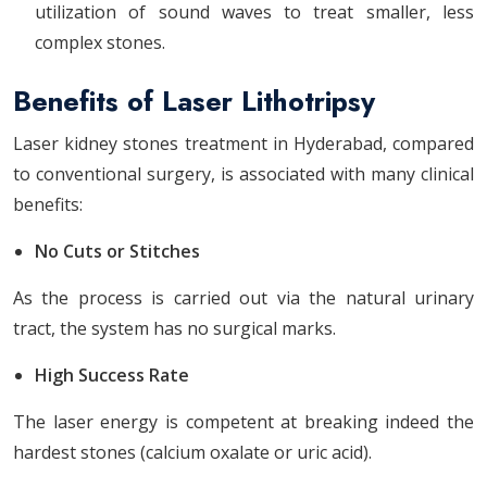
utilization of sound waves to treat smaller, less
complex stones.
Benefits of Laser Lithotripsy
Laser kidney stones treatment in Hyderabad,
compared
to conventional surgery, is associated with many clinical
benefits:
No Cuts or Stitches
As the process is carried out via the natural urinary
tract, the system has no surgical marks.
High Success Rate
The laser energy is competent at breaking indeed the
hardest stones (calcium oxalate or uric acid).