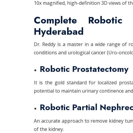
10x magnified, high-definition 3D views of th
Complete Robotic 
Hyderabad
Dr. Reddy is a master in a wide range of r
conditions and urological cancer (Uro-oncolog
Robotic Prostatectomy
It is the gold standard for localized pros
potential to maintain urinary continence and 
Robotic Partial Nephre
An accurate approach to remove kidney tum
of the kidney.