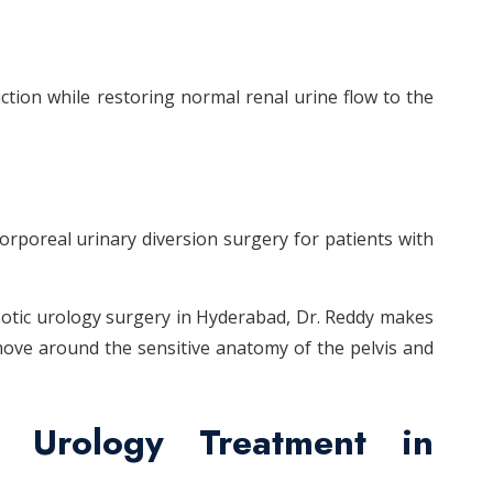
ction while restoring normal renal urine flow to the
orporeal urinary diversion surgery for patients with
obotic urology surgery in Hyderabad, Dr. Reddy makes
move around the sensitive anatomy of the pelvis and
c Urology Treatment in