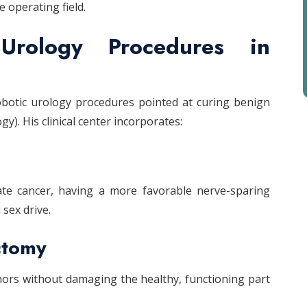
e operating field.
Urology Procedures in
obotic urology procedures pointed at curing benign
y). His clinical center incorporates:
tate cancer, having a more favorable nerve-sparing
sex drive.
ctomy
ors without damaging the healthy, functioning part