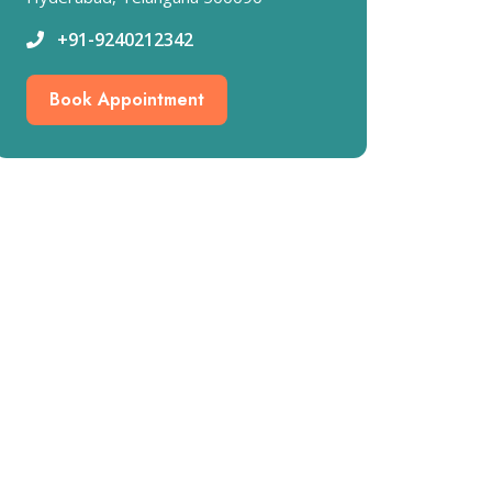
+91-9240212342
Book Appointment