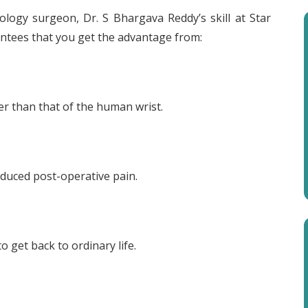
rology surgeon, Dr. S Bhargava Reddy’s skill at Star
rantees that you get the advantage from:
er than that of the human wrist.
reduced post-operative pain.
o get back to ordinary life.