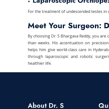
Laparoscopic Orchiope
For the treatment of undescended testes in c
Meet Your Surgeon: D
By choosing Dr. S Bhargava Reddy, you are c
than weeks. His accentuation on precision
helps him give world-class care in Hydera
through laparoscopic and robotic surger
healthier life.
About Dr. S
Qui