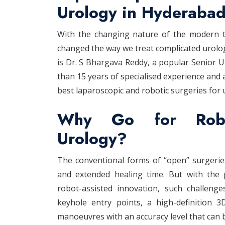
Urology in Hyderabad
With the changing nature of the modern the
changed the way we treat complicated urologi
is Dr. S Bhargava Reddy, a popular Senior 
than 15 years of specialised experience and 
best laparoscopic and robotic surgeries for 
Why Go for Robot
Urology?
The conventional forms of “open” surgeries
and extended healing time. But with the 
robot-assisted innovation, such challenges
keyhole entry points, a high-definition 
manoeuvres with an accuracy level that can 