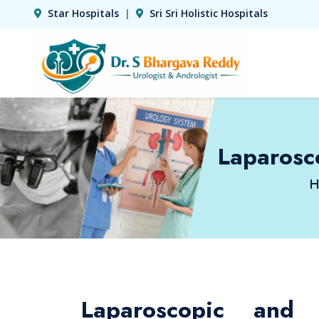
Star Hospitals
|
Sri Sri Holistic Hospitals
Laparosc
H
Laparoscopic and 