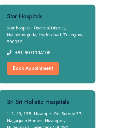
Star Hospitals
Star hospital, Financial District,
Nanakramguda, Hyderabad, Telangana
500032
+91-9071104108
Book Appointment
Sri Sri Holistic Hospitals
1-2, 49, 13B, Nizampet Rd, Survey 37,
Nagarjuna Homes, Nizampet,
Hyderabad, Telangana 500090