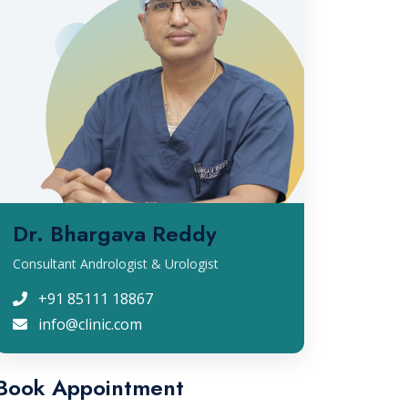
Dr. Bhargava Reddy
Consultant Andrologist & Urologist
+91 85111 18867
info@clinic.com
Book Appointment