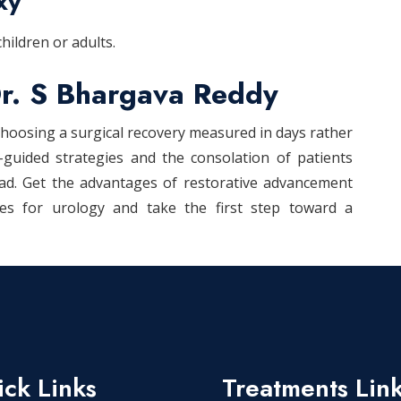
xy
hildren or adults.
r. S Bhargava Reddy
hoosing a surgical recovery measured in days rather
-guided strategies and the consolation of patients
bad. Get the advantages of restorative advancement
ies for urology and take the first step toward a
ck Links
Treatments Lin