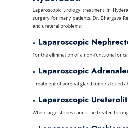
Laparoscopic urology treatment in Hyderab
surgery for many patients. Dr. Bhargava Red
and ureteral problems:
Laparoscopic Nephrec
For the elimination of a non-functional or c
Laparoscopic Adrenal
Treatment of adrenal gland tumors found ab
Laparoscopic Ureteroli
When large stones cannot be treated through