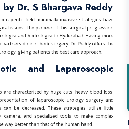
 by Dr. S Bhargava Reddy
rapeutic field, minimally invasive strategies have
cal issues. The pioneer of this surgical progression
Urologist and Andrologist in Hyderabad. Having more
a partnership in robotic surgery, Dr. Reddy offers the
urology, giving patients the best care approach.
ic and Laparoscopic
 are characterized by huge cuts, heavy blood loss,
presentation of laparoscopic urology surgery and
 can be decreased. These strategies utilize little
3D camera, and specialized tools to make complex
be way better than that of the human hand.