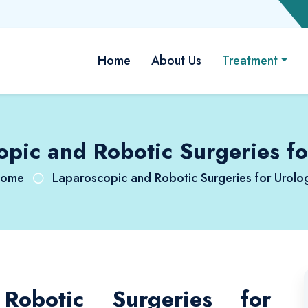
Home
About Us
Treatment
opic and Robotic Surgeries fo
ome
Laparoscopic and Robotic Surgeries for Urolo
Robotic Surgeries for