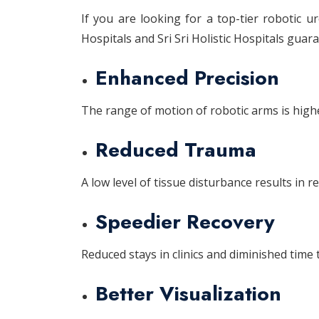
If you are looking for a top-tier robotic u
Hospitals and Sri Sri Holistic Hospitals gua
Enhanced Precision
The range of motion of robotic arms is high
Reduced Trauma
A low level of tissue disturbance results in 
Speedier Recovery
Reduced stays in clinics and diminished time t
Better Visualization