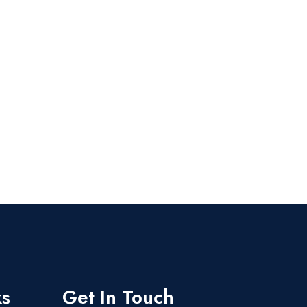
ks
Get In Touch