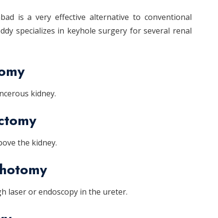
ad is a very effective alternative to conventional
dy specializes in keyhole surgery for several renal
tomy
ancerous kidney.
ectomy
ove the kidney.
thotomy
 laser or endoscopy in the ureter.