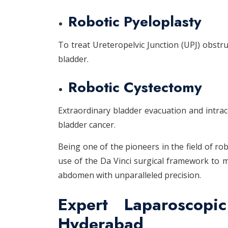
Robotic Pyeloplasty
To treat Ureteropelvic Junction (UPJ) obstru
bladder.
Robotic Cystectomy
Extraordinary bladder evacuation and intrac
bladder cancer.
Being one of the pioneers in the field of r
use of the Da Vinci surgical framework to 
abdomen with unparalleled precision.
Expert Laparoscopi
Hyderabad