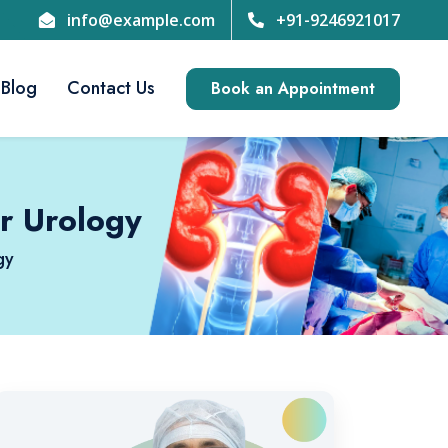
info@example.com
+91-9246921017
Blog
Contact Us
Book an Appointment
r Urology
gy